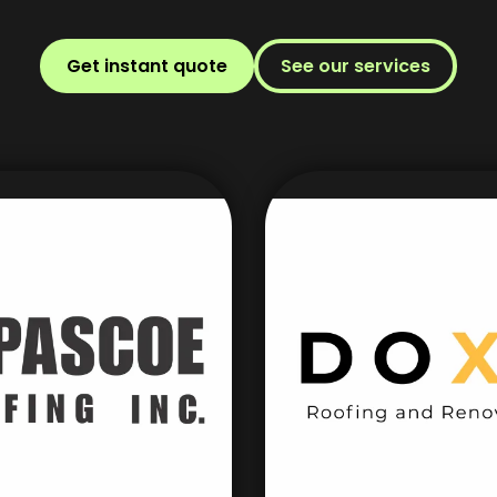
Get instant quote
See our services