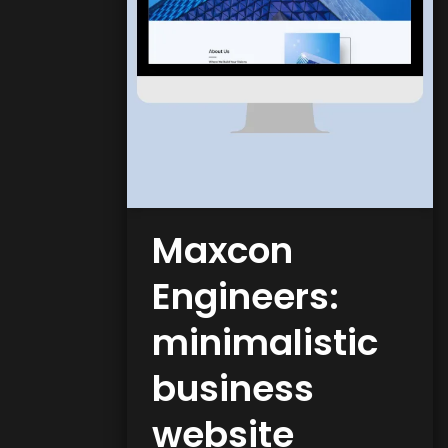
Maxcon
Engineers:
minimalistic
business
website