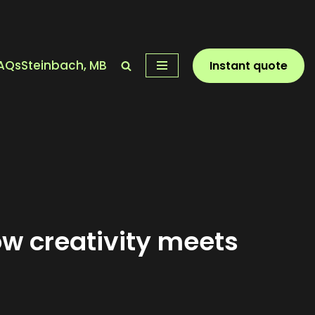
AQs
Steinbach, MB
Instant quote
ow creativity meets