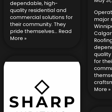
May 31,
dependable, high-
quality residential and
Operat
commercial solutions for
major
their community. They
Winnip
pride themselves…
Read
Calgar
More »
Roofin
depend
quality
for thei
commun
themse
crafts
More »