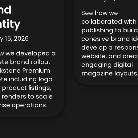
nd
See how we
tity
collaborated with 
publishing to build
y 15, 2026
cohesive brand ide
develop a respon
w we developed a
website, and crea
te brand rollout
engaging digital
ckstone Premium
magazine layouts
te including logo
 product listings,
 renders to scale
ise operations.