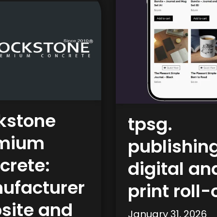
kstone
tpsg.
mium
publishing
crete:
digital an
ufacturer
print roll-
site and
January 31, 2026