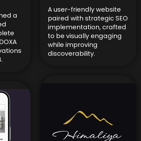
A user-friendly website
ned a
paired with strategic SEO
ed
implementation, crafted
lete
to be visually engaging
r DOXA
while improving
vations
discoverability.
.