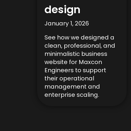
design
January 1, 2026
See how we designed a
clean, professional, and
minimalistic business
website for Maxcon
Engineers to support
their operational
management and
enterprise scaling.