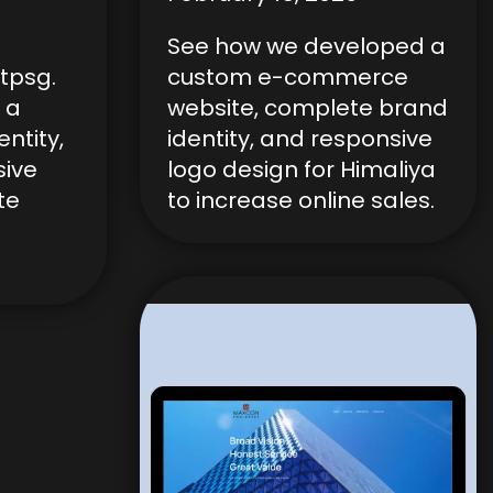
See how we developed a
tpsg.
custom e-commerce
 a
website, complete brand
ntity,
identity, and responsive
sive
logo design for Himaliya
te
to increase online sales.
.