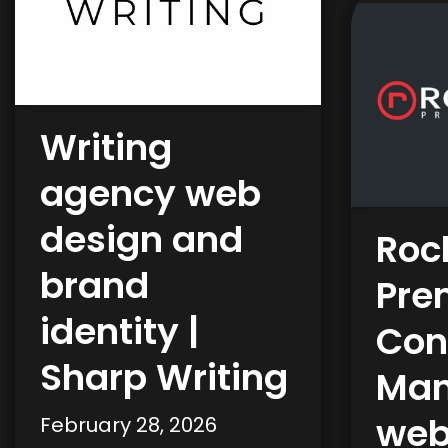
Writing
agency web
design and
Roc
brand
Pre
identity |
Con
Sharp Writing
Man
web
February 28, 2026