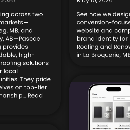
 2026
May 10, 2026
ing across two
See how we desig
 markets—
conversion-focus
eg, MB, and
website and comp
y, AB—Pascoe
brand identity fo
g provides
Roofing and Reno
able, high-
in La Broquerie, MB
 roofing solutions
r local
ities. They pride
lves on top-tier
manship…
Read