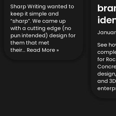
bra
Sharp Writing wanted to
keep it simple and
iden
“sharp”. We came up
with a cutting edge (no
Januar
pun intended) design for
them that met
See ho
their…
Read More »
comple
for Ro
Concre
design,
and 3D
enterpr