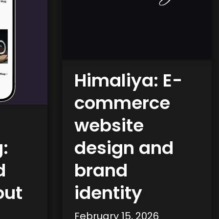
Himaliya: E-
commerce
website
:
design and
d
brand
out
identity
February 15, 2026