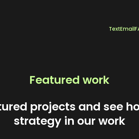
Text
Email
F
Featured work
atured projects and see h
strategy in our work