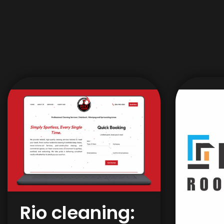
Rio cleaning: