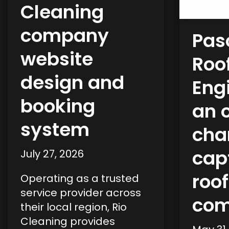
Cleaning
company
Pas
website
Roof
design and
Eng
booking
an 
system
cha
capt
July 27, 2026
roo
Operating as a trusted
service provider across
co
their local region, Rio
Cleaning provides