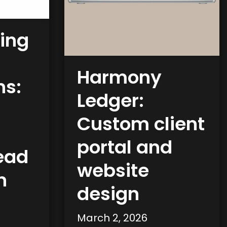
ing
Harmony
ns:
Ledger:
Custom client
portal and
lead
website
n
design
March 2, 2026