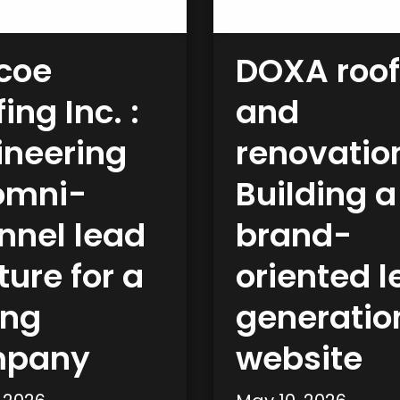
coe
DOXA roof
ing Inc. :
and
ineering
renovatio
omni-
Building a
nnel lead
brand-
ure for a
oriented 
fng
generatio
mpany
website