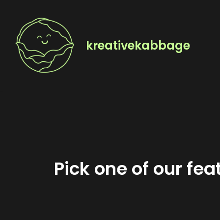
Skip
to
kreativekabbage
content
Pick one of our fe