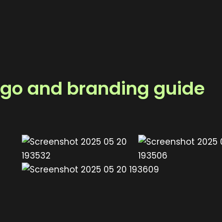
logo and branding guide