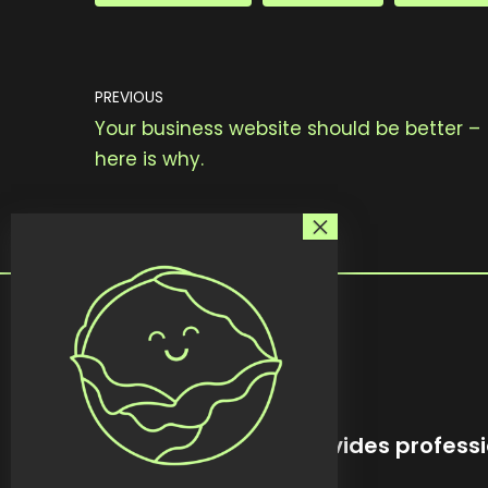
PREVIOUS
Your business website should be better –
here is why.
kreativekabbage provides professi