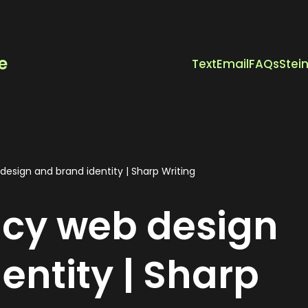
e
Text
Email
FAQs
Stei
esign and brand identity | Sharp Writing
ncy web design
entity | Sharp