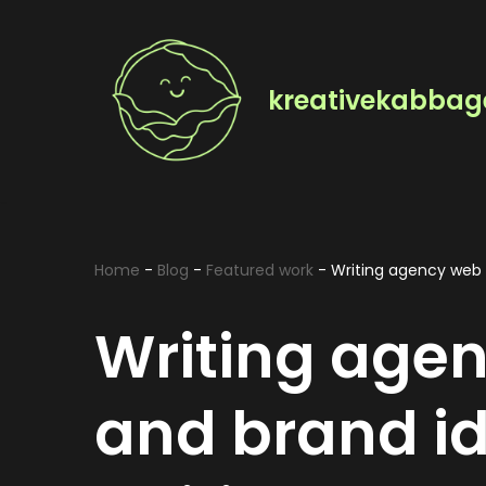
Skip
to
kreativekabbag
content
Home
-
Blog
-
Featured work
-
Writing agency web d
Writing age
and brand id