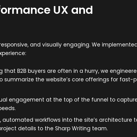
rformance UX and
y responsive, and visually engaging. We implemente
xperience:
 that B2B buyers are often in a hurry, we engineer
o summarize the website’s core offerings for fast-
al engagement at the top of the funnel to captur
peeds.
automated workflows into the site’s architecture t
project details to the Sharp Writing team.