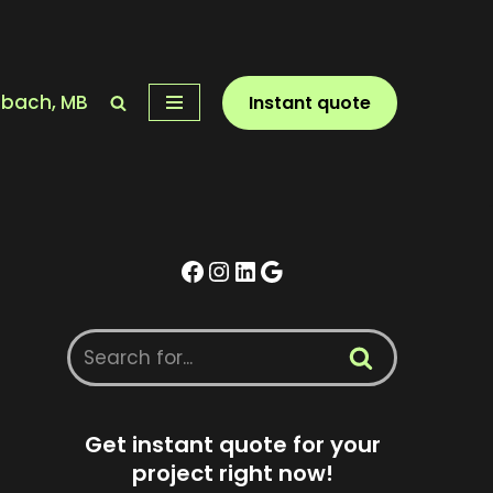
nbach, MB
Instant quote
Get instant quote for your
project right now!