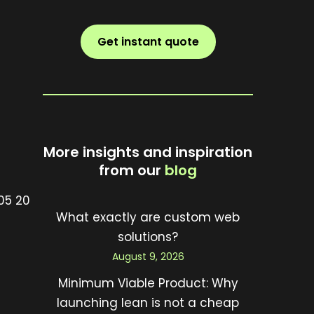
Get instant quote
More insights and inspiration
from our
blog
What exactly are custom web
solutions?
August 9, 2026
Minimum Viable Product: Why
launching lean is not a cheap