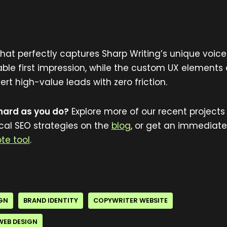
 that perfectly captures Sharp Writing’s unique voice
e first impression, while the custom UX elements
t high-value leads with zero friction.
 hard as you do?
Explore more of our recent projects 
ocal SEO strategies on the
blog
, or get an immediate
te tool
.
IGN
BRAND IDENTITY
COPYWRITER WEBSITE
WEB DESIGN