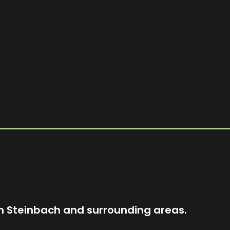
T
d
n
n Steinbach and surrounding areas.