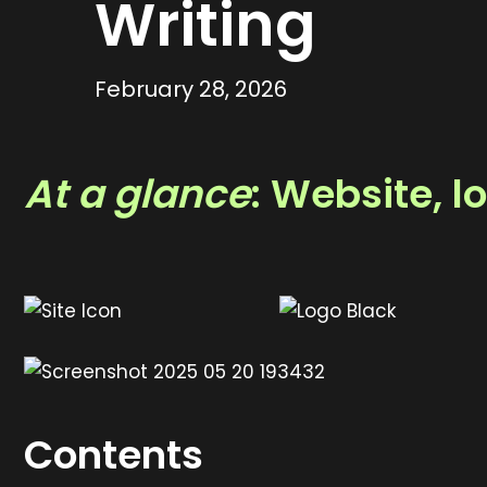
Writing
February 28, 2026
At a glance
: Website, 
Contents