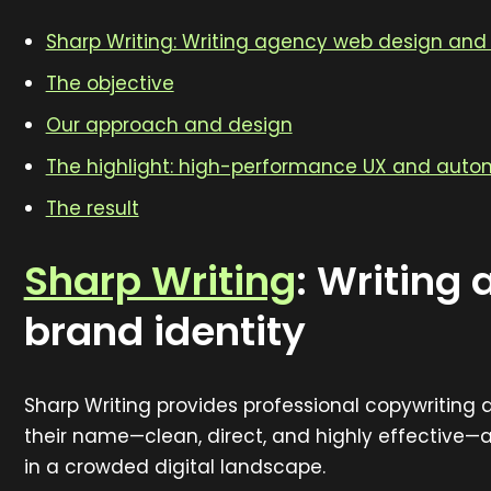
Sharp Writing: Writing agency web design and 
The objective
Our approach and design
The highlight: high-performance UX and auto
The result
Sharp Writing
:
Writing 
brand identity
Sharp Writing provides professional copywriting
their name—clean, direct, and highly effective—
in a crowded digital landscape.