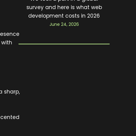
survey and here is what web
development costs in 2026
June 24, 2026
presence
 with
a sharp,
accented