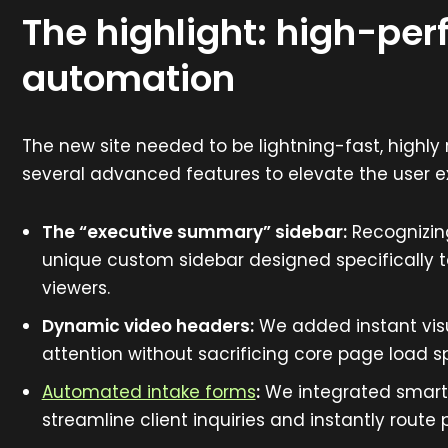
The highlight: high-pe
automation
The new site needed to be lightning-fast, highl
several advanced features to elevate the user e
The “executive summary” sidebar:
Recognizing
unique custom sidebar designed specifically t
viewers.
Dynamic video headers:
We added instant visu
attention without sacrificing core page load s
Automated intake forms
:
We integrated smart, 
streamline client inquiries and instantly route 