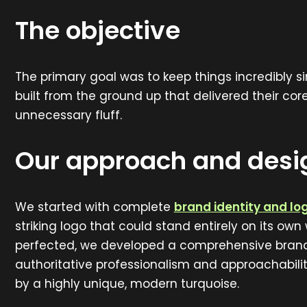
The objective
The primary goal was to keep things incredibly si
built from the ground up that delivered their co
unnecessary fluff.
Our approach and desi
We started with complete
brand identity and l
striking logo that could stand entirely on its ow
perfected, we developed a comprehensive brandi
authoritative professionalism and approachabilit
by a highly unique, modern turquoise.