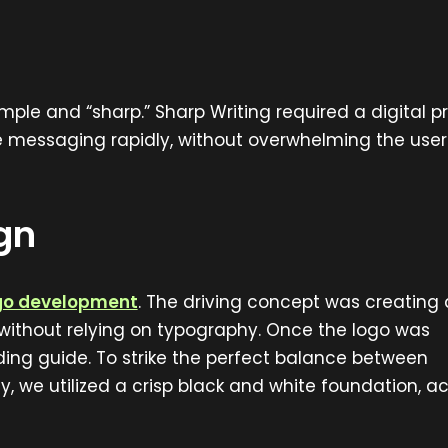
mple and “sharp.” Sharp Writing required a digital 
re messaging rapidly, without overwhelming the user
gn
ogo development
. The driving concept was creating 
n without relying on typography. Once the logo was
ng guide. To strike the perfect balance between
y, we utilized a crisp black and white foundation, 