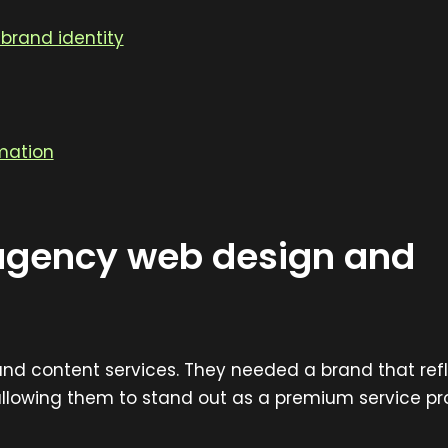
brand identity
mation
agency web design and
 and content services. They needed a brand that ref
allowing them to stand out as a premium service pr