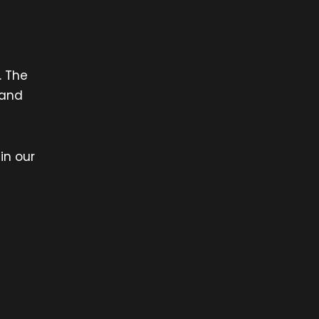
. The
 and
in our