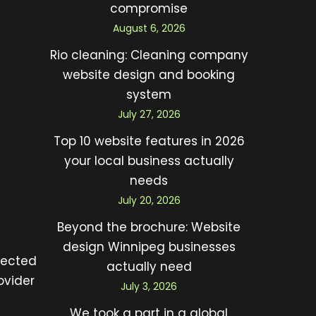
compromise
August 6, 2026
Rio cleaning: Cleaning company
website design and booking
system
July 27, 2026
Top 10 website features in 2026
your local business actually
needs
July 20, 2026
Beyond the brochure: Website
design Winnipeg businesses
lected
actually need
ovider
July 3, 2026
We took a part in a global