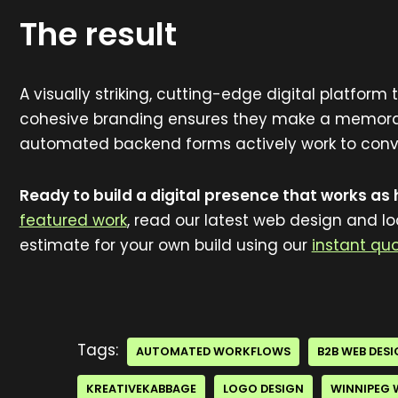
The result
A visually striking, cutting-edge digital platform
cohesive branding ensures they make a memorabl
automated backend forms actively work to conver
Ready to build a digital presence that works as
featured work
, read our latest web design and l
estimate for your own build using our
instant quo
Tags:
AUTOMATED WORKFLOWS
B2B WEB DES
KREATIVEKABBAGE
LOGO DESIGN
WINNIPEG 