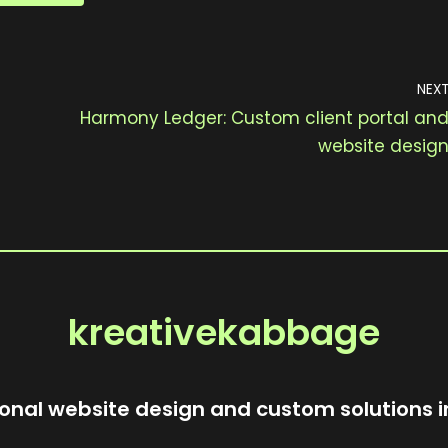
NEX
Harmony Ledger: Custom client portal an
website desig
kreativekabbage
onal website design and custom solutions i