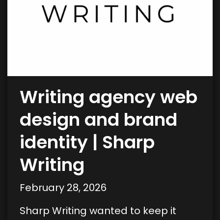
Writing agency web
design and brand
identity | Sharp
Writing
February 28, 2026
Sharp Writing wanted to keep it