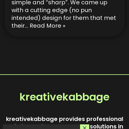
simple and “sharp”. We came up
with a cutting edge (no pun
intended) design for them that met
their…
Read More »
kreativekabbage
kreativekabbage provides professional
website design and custom solutions in