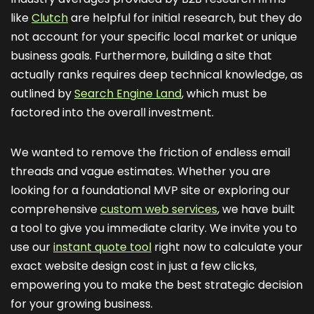
like
Clutch
are helpful for initial research, but they do
not account for your specific local market or unique
business goals. Furthermore, building a site that
actually ranks requires deep technical knowledge, as
outlined by
Search Engine Land
, which must be
factored into the overall investment.
We wanted to remove the friction of endless email
threads and vague estimates. Whether you are
looking for a foundational MVP site or exploring our
comprehensive
custom web services
, we have built
a tool to give you immediate clarity. We invite you to
use our
instant quote tool
right now to calculate your
exact website design cost in just a few clicks,
empowering you to make the best strategic decision
for your growing business.