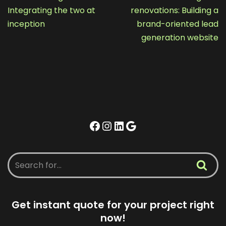
Integrating the two at
renovations: Building a
inception
brand-oriented lead
generation website
Get instant quote for your project right
now!