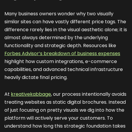
Many business owners wonder why two visually
similar sites can have vastly different price tags. The
difference rarely lies in the visual aesthetic alone; it is
almost always determined by the underlying
functionality and strategic depth. Resources like
Forbes Advisor’s breakdown of business expenses
highlight how custom integrations, e-commerce
capabilities, and advanced technical infrastructure
heavily dictate final pricing.
At
kreativekabbage
, our process intentionally avoids
treating websites as static digital brochures. Instead
of just focusing on pretty visuals we dig into how the
platform will actively serve your customers. To
understand how long this strategic foundation takes