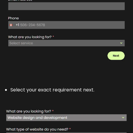
Select your exact requirement next.