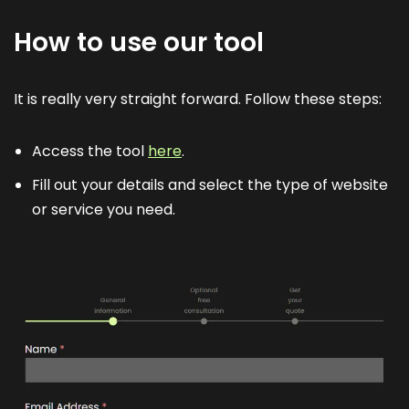
How to use our tool
It is really very straight forward. Follow these steps:
Access the tool
here
.
Fill out your details and select the type of website
or service you need.