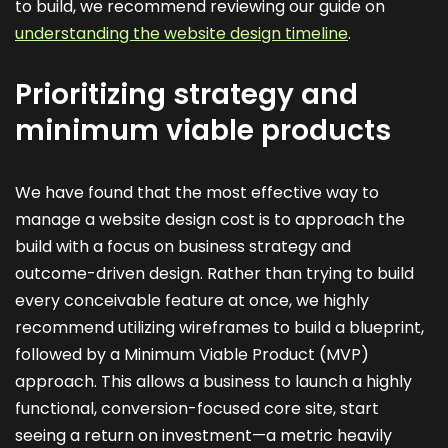
to build, we recommend reviewing our guide on
understanding the website design timeline
.
Prioritizing strategy and
minimum viable products
We have found that the most effective way to
manage a website design cost is to approach the
build with a focus on business strategy and
outcome-driven design. Rather than trying to build
every conceivable feature at once, we highly
recommend utilizing wireframes to build a blueprint,
followed by a Minimum Viable Product (MVP)
approach. This allows a business to launch a highly
functional, conversion-focused core site, start
seeing a return on investment—a metric heavily