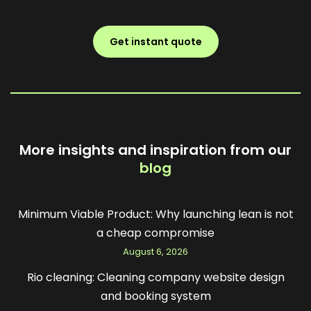
Get instant quote
More insights and inspiration from our
blog
Minimum Viable Product: Why launching lean is not
a cheap compromise
August 6, 2026
Rio cleaning: Cleaning company website design
and booking system