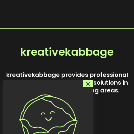
kreativekabbage
kreativekabbage provides professional
website design and custom solutions in
Steinbach and surrounding areas.
Our story
Services
Custom tools
Featured work