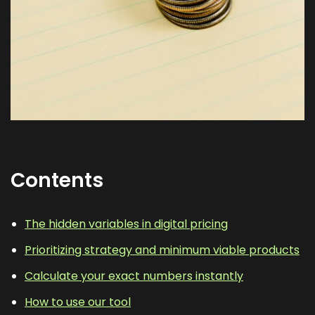
Contents
The hidden variables in digital pricing
Prioritizing strategy and minimum viable products
Calculate your exact numbers instantly
How to use our tool