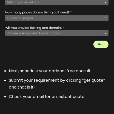
Next, schedule your optional free consult.
Submit your requirement by clicking “get quote”
and that is it!
Check your email for an instant quote.