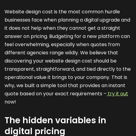
Website design cost is the most common hurdle
businesses face when planning a digital upgrade and
it does not help when they cannot get a straight
answer on pricing. Budgeting for a new platform can
feel overwhelming, especially when quotes from
different agencies range wildly. We believe that
discovering your website design cost should be
transparent, straightforward, and tied directly to the
operational value it brings to your company. That is
why, we built a simple tool that provides an instant
quote based on your exact requirements –
try it out
now!
The hidden variables in
digital pricing