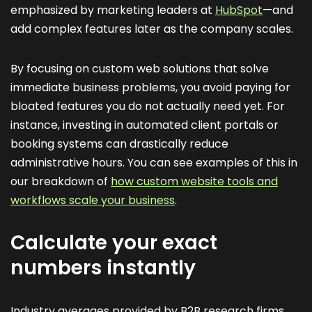
emphasized by marketing leaders at
HubSpot
—and
add complex features later as the company scales.
By focusing on custom web solutions that solve
immediate business problems, you avoid paying for
bloated features you do not actually need yet. For
instance, investing in automated client portals or
booking systems can drastically reduce
administrative hours. You can see examples of this in
our breakdown of
how custom website tools and
workflows scale your business
.
Calculate your exact
numbers instantly
Industry averages provided by B2B research firms