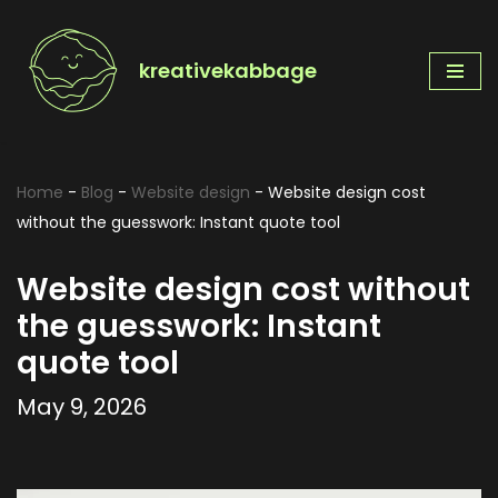
Skip
kreativekabbage
to
content
Home
-
Blog
-
Website design
-
Website design cost
without the guesswork: Instant quote tool
Website design cost without
the guesswork: Instant
quote tool
May 9, 2026