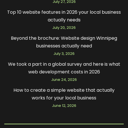
July 27, 2026
Top 10 website features in 2026 your local business
actually needs
July 20, 2026
Beyond the brochure: Website design Winnipeg
businesses actually need
July 3, 2026
We took a part in a global survey and here is what
web development costs in 2026
June 24, 2026
How to create a simple website that actually
works for your local business
June 12, 2026