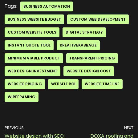
Tags:
BUSINESS AUTOMATION
BUSINESS WEBSITE BUDGET
CUSTOM WEB DEVELOPMENT
CUSTOM WEBSITE TOOLS
DIGITAL STRATEGY
INSTANT QUOTE TOOL
KREATIVEKABBAGE
MINIMUM VIABLE PRODUCT
TRANSPARENT PRICING
WEB DESIGN INVESTMENT
WEBSITE DESIGN COST
WEBSITE PRICING
WEBSITE ROI
WEBSITE TIMELINE
WIREFRAMING
PREVIOUS
NEXT
Website design with SEO:
DOXA roofing and