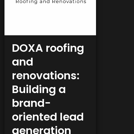
DOXA roofing
and
renovations:
Building a
brand-
oriented lead
generation