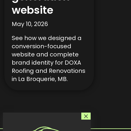
website
May 10, 2026
See how we designed a
conversion-focused
website and complete
brand identity for DOXA
Roofing and Renovations
in La Broquerie, MB.