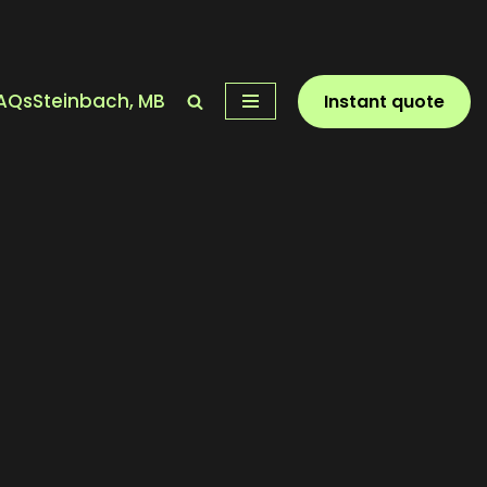
AQs
Steinbach, MB
Instant quote