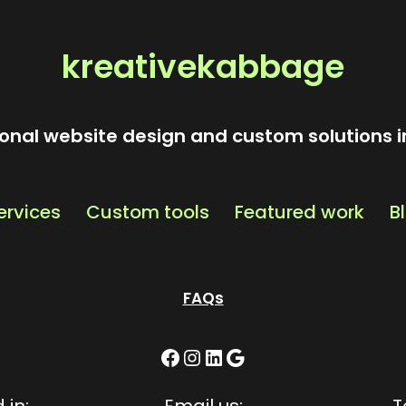
kreativekabbage
onal website design and custom solutions i
ervices
Custom tools
Featured work
B
FAQs