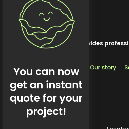
kreativekabbage provides professi
Our story
S
You can now
get an instant
quote for your
project!