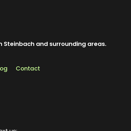
n Steinbach and surrounding areas.
log
Contact