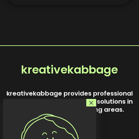
kreativekabbage
kreativekabbage provides professional
website design and custom solutions in
Steinbach and surrounding areas.
Our story
Services