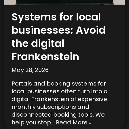
Systems for local
businesses: Avoid
the digital
Frankenstein
May 28, 2026
Portals and booking systems for
local businesses often turn into a
digital Frankenstein of expensive
monthly subscriptions and
disconnected booking tools. We
help you stop…
Read More »