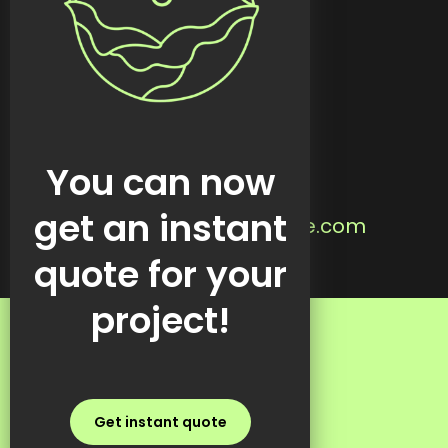
Custom tools
Featured work
Blog
Contact
Located in:
You can now
Steinbach, MB
Email us:
get an instant
info@kreativekabbage.com
Text us:
quote for your
+1 437 997 1315
project!
FAQs
Get instant quote