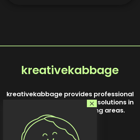
kreativekabbage
kreativekabbage provides professional
website design and custom solutions in
Steinbach and surrounding areas.
Our story
Services