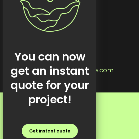
Custom tools
Featured work
Blog
Contact
Located in:
You can now
Steinbach, MB
Email us:
get an instant
info@kreativekabbage.com
Text us:
quote for your
+1 437 997 1315
project!
FAQs
Get instant quote