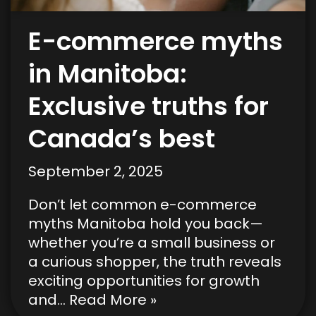
E-commerce myths
in Manitoba:
Exclusive truths for
Canada’s best
September 2, 2025
Don’t let common e-commerce
myths Manitoba hold you back—
whether you’re a small business or
a curious shopper, the truth reveals
exciting opportunities for growth
and…
Read More »