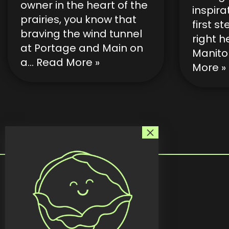
owner in the heart of the
inspira
prairies, you know that
first s
braving the wind tunnel
right h
at Portage and Main on
Manito
a…
Read More »
More »