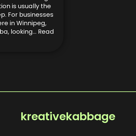
tion is usually the
tep. For businesses
ere in Winnipeg,
ba, looking…
Read
kreativekabbage