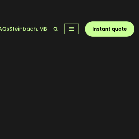
AQs
Steinbach, MB
Instant quote