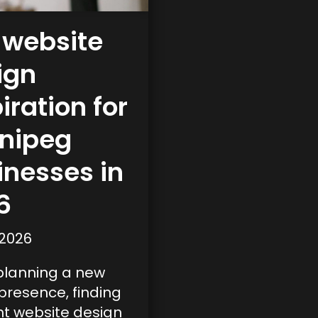
 website
ign
iration for
nipeg
inesses in
6
 2026
lanning a new
 presence, finding
ht website design