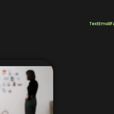
Text
Email
F