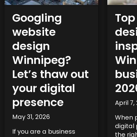
Googling
Top
website
des
design
insp
Winnipeg?
Win
Let’s thaw out
bus
your digital
202
presence
April 7,
May 31, 2026
When p
digital
If you are a business
the rig