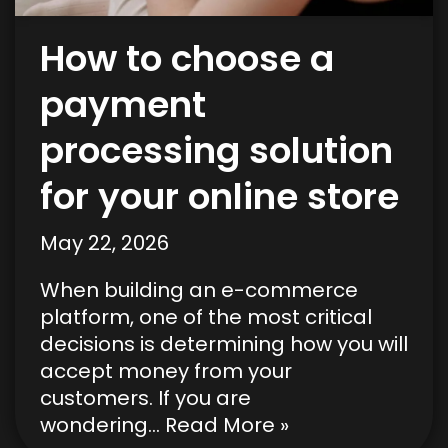
How to choose a
payment
processing solution
for your online store
May 22, 2026
When building an e-commerce
platform, one of the most critical
decisions is determining how you will
accept money from your
customers. If you are
wondering…
Read More »