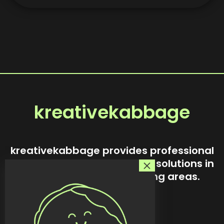
kreativekabbage
kreativekabbage provides professional
website design and custom solutions in
Steinbach and surrounding areas.
Our story
Services