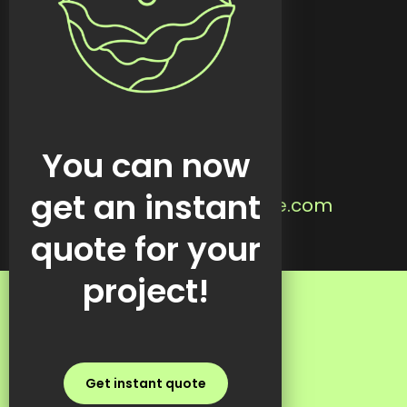
Custom tools
Featured work
Blog
Contact
Located in:
You can now
Steinbach, MB
Email us:
get an instant
info@kreativekabbage.com
Text us:
quote for your
+1 437 997 1315
project!
FAQs
Get instant quote